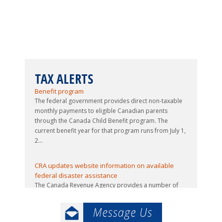
TAX ALERTS
Updated guide issued to 2026-27 Canada Child
Benefit program
The federal government provides direct non-taxable
monthly payments to eligible Canadian parents
through the Canada Child Benefit program. The
current benefit year for that program runs from July 1,
2...
CRA updates website information on available
federal disaster assistance
The Canada Revenue Agency provides a number of
services to Canadians who have been affected by
natural disasters, including this year’s floods and
wildfires. The available assistance includes forgiv...