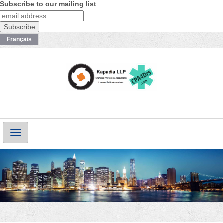
Subscribe to our mailing list
Français
Main
Navigation